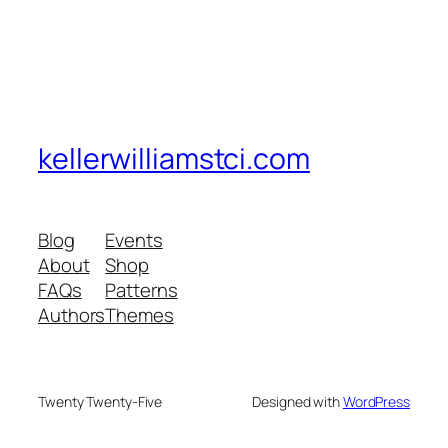
kellerwilliamstci.com
Blog
Events
About
Shop
FAQs
Patterns
Authors
Themes
Twenty Twenty-Five
Designed with
WordPress