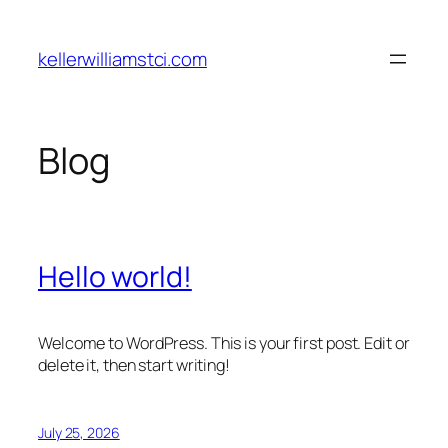
Skip
to
kellerwilliamstci.com
content
Blog
Hello world!
Welcome to WordPress. This is your first post. Edit or
delete it, then start writing!
July 25, 2026