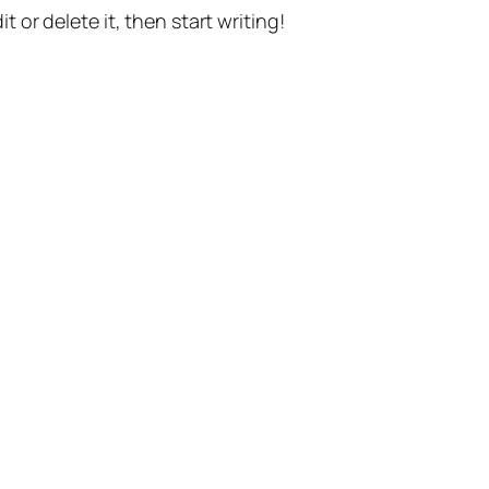
t or delete it, then start writing!