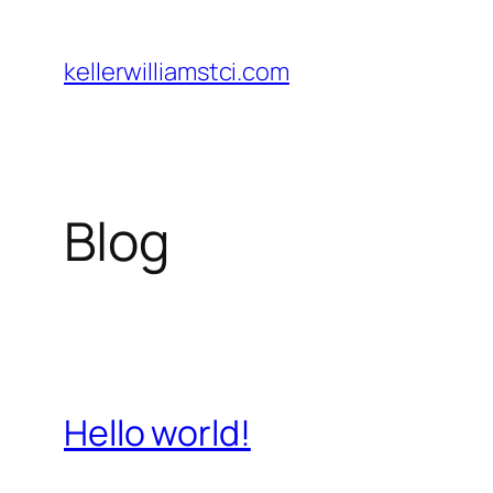
Skip
to
kellerwilliamstci.com
content
Blog
Hello world!