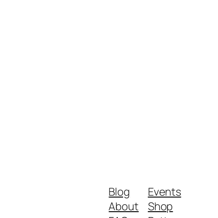
Blog
Events
About
Shop