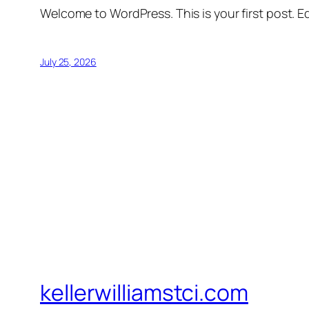
Welcome to WordPress. This is your first post. Edi
July 25, 2026
kellerwilliamstci.com