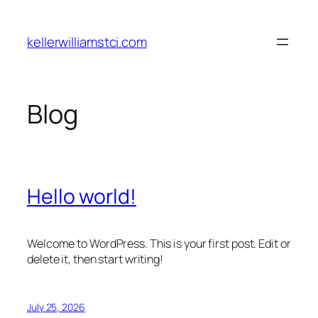
Skip
to
kellerwilliamstci.com
content
Blog
Hello world!
Welcome to WordPress. This is your first post. Edit or
delete it, then start writing!
July 25, 2026