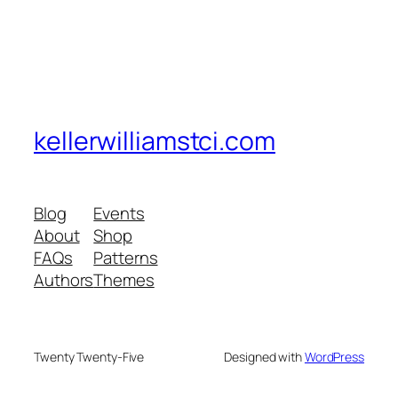
kellerwilliamstci.com
Blog
Events
About
Shop
FAQs
Patterns
Authors
Themes
Twenty Twenty-Five
Designed with
WordPress