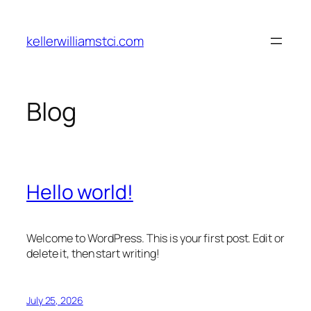
Skip
to
kellerwilliamstci.com
content
Blog
Hello world!
Welcome to WordPress. This is your first post. Edit or
delete it, then start writing!
July 25, 2026