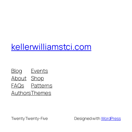
kellerwilliamstci.com
Blog
Events
About
Shop
FAQs
Patterns
Authors
Themes
Twenty Twenty-Five
Designed with
WordPress