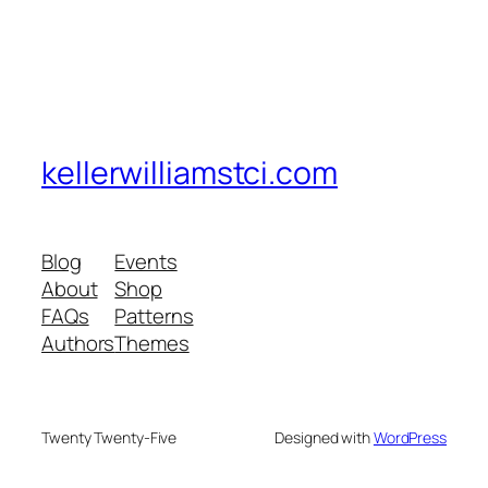
kellerwilliamstci.com
Blog
Events
About
Shop
FAQs
Patterns
Authors
Themes
Twenty Twenty-Five
Designed with
WordPress