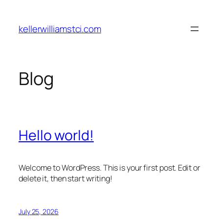
Skip
to
kellerwilliamstci.com
content
Blog
Hello world!
Welcome to WordPress. This is your first post. Edit or
delete it, then start writing!
July 25, 2026