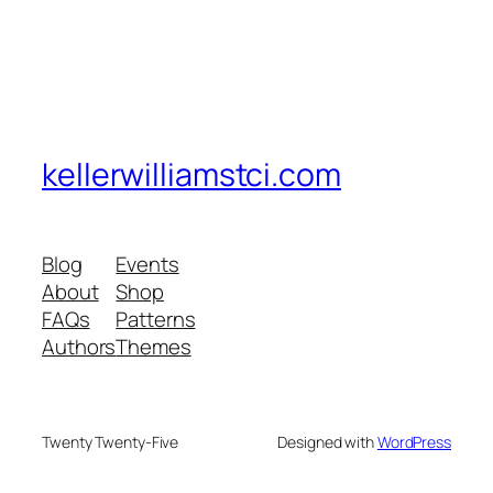
kellerwilliamstci.com
Blog
Events
About
Shop
FAQs
Patterns
Authors
Themes
Twenty Twenty-Five
Designed with
WordPress