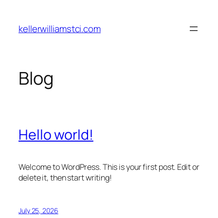
Skip
to
kellerwilliamstci.com
content
Blog
Hello world!
Welcome to WordPress. This is your first post. Edit or
delete it, then start writing!
July 25, 2026