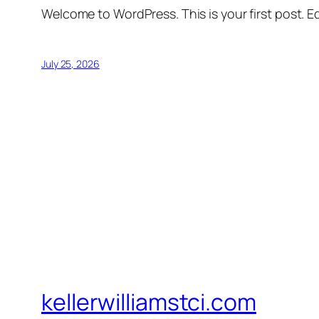
Welcome to WordPress. This is your first post. Edi
July 25, 2026
kellerwilliamstci.com