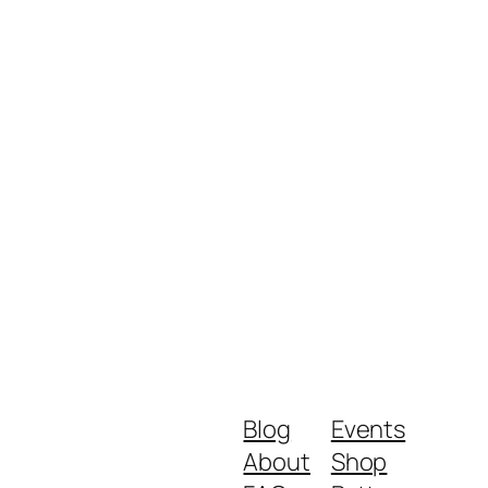
Blog
Events
About
Shop