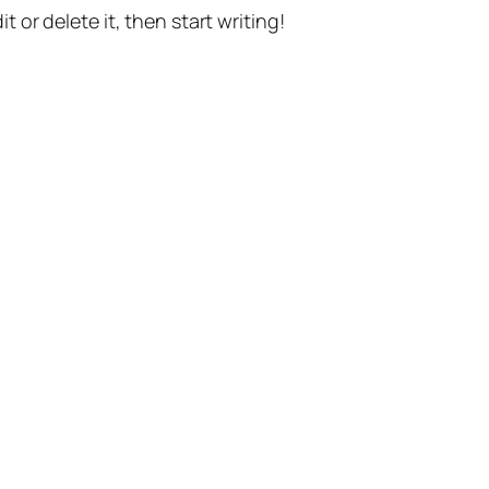
t or delete it, then start writing!