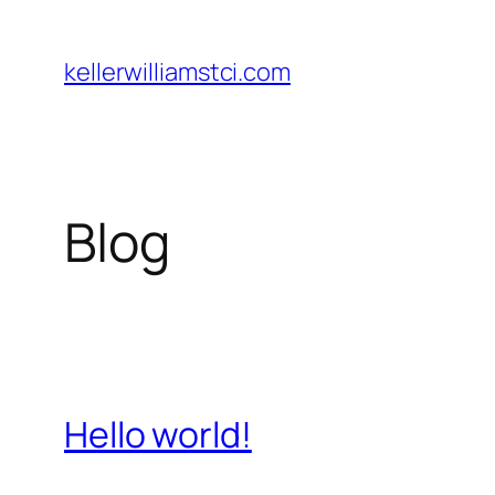
Skip
to
kellerwilliamstci.com
content
Blog
Hello world!