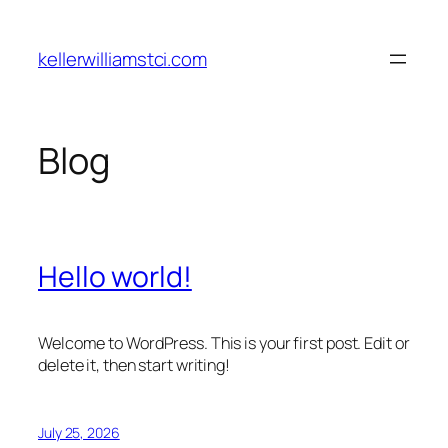
Skip
to
kellerwilliamstci.com
content
Blog
Hello world!
Welcome to WordPress. This is your first post. Edit or
delete it, then start writing!
July 25, 2026