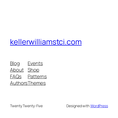
kellerwilliamstci.com
Blog
Events
About
Shop
FAQs
Patterns
Authors
Themes
Twenty Twenty-Five
Designed with
WordPress