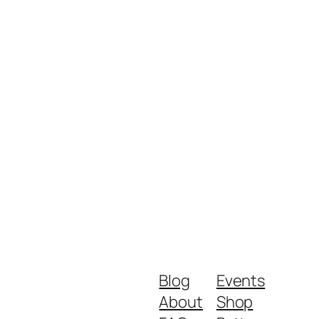
Blog
Events
About
Shop