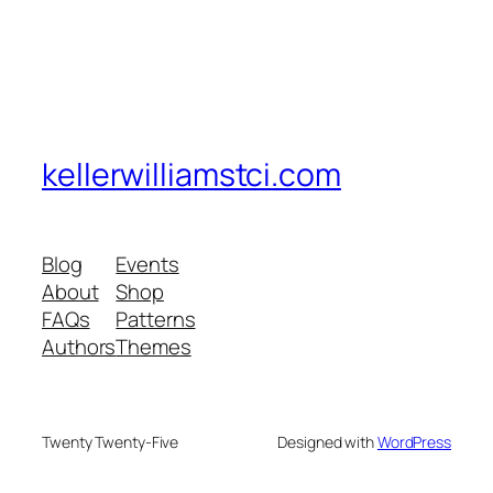
kellerwilliamstci.com
Blog
Events
About
Shop
FAQs
Patterns
Authors
Themes
Twenty Twenty-Five
Designed with
WordPress