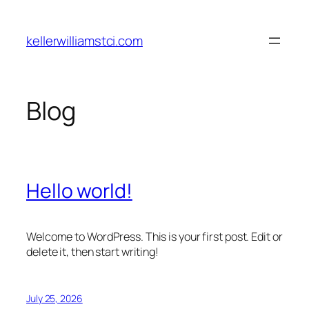
Skip
to
kellerwilliamstci.com
content
Blog
Hello world!
Welcome to WordPress. This is your first post. Edit or
delete it, then start writing!
July 25, 2026