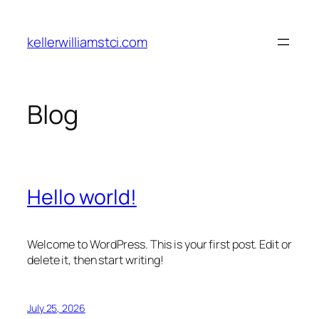
Skip
to
kellerwilliamstci.com
content
Blog
Hello world!
Welcome to WordPress. This is your first post. Edit or
delete it, then start writing!
July 25, 2026