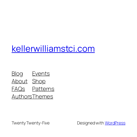
kellerwilliamstci.com
Blog
Events
About
Shop
FAQs
Patterns
Authors
Themes
Twenty Twenty-Five
Designed with
WordPress