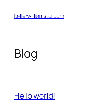
Skip
to
kellerwilliamstci.com
content
Blog
Hello world!