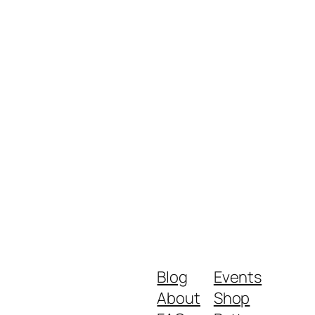
Blog
Events
About
Shop