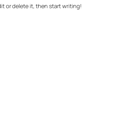
t or delete it, then start writing!