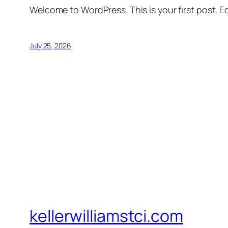
Welcome to WordPress. This is your first post. Edi
July 25, 2026
kellerwilliamstci.com