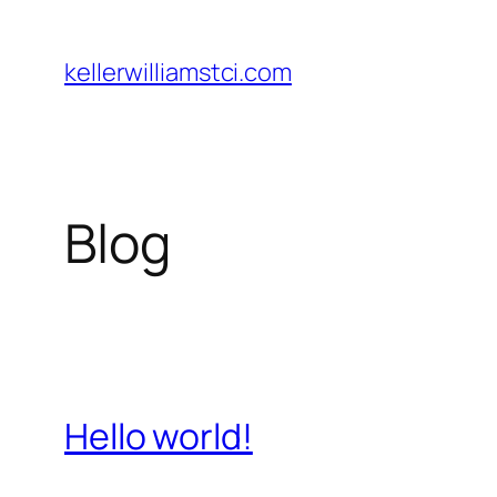
Skip
to
kellerwilliamstci.com
content
Blog
Hello world!