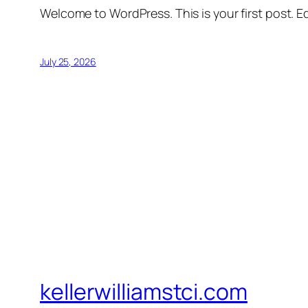
Welcome to WordPress. This is your first post. Edi
July 25, 2026
kellerwilliamstci.com