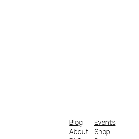
Blog
Events
About
Shop