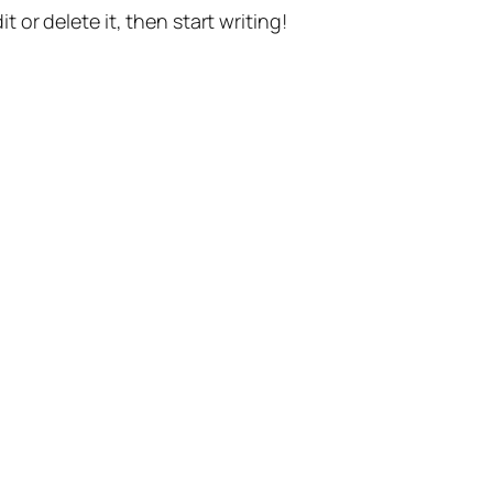
t or delete it, then start writing!