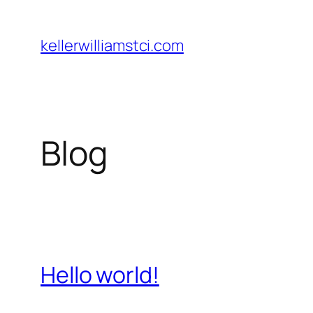
Skip
to
kellerwilliamstci.com
content
Blog
Hello world!