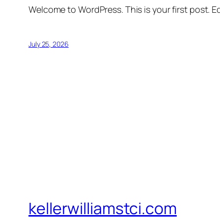
Welcome to WordPress. This is your first post. Edi
July 25, 2026
kellerwilliamstci.com