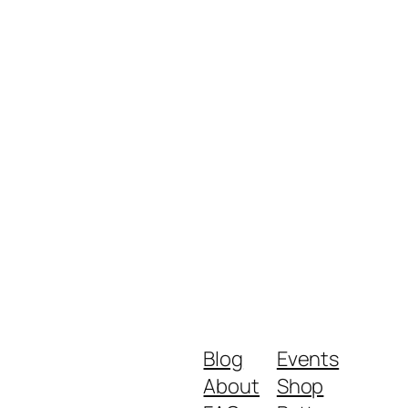
Blog
Events
About
Shop