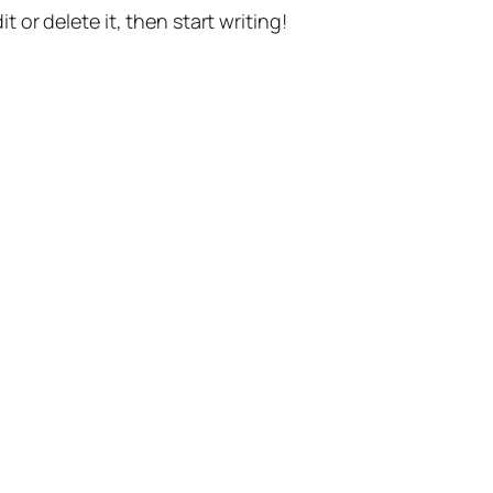
t or delete it, then start writing!