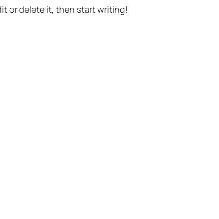
t or delete it, then start writing!