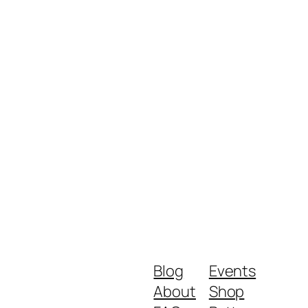
Blog
Events
About
Shop