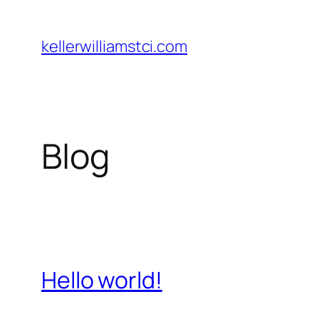
Skip
to
kellerwilliamstci.com
content
Blog
Hello world!