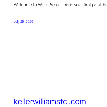
Welcome to WordPress. This is your first post. Edi
July 25, 2026
kellerwilliamstci.com