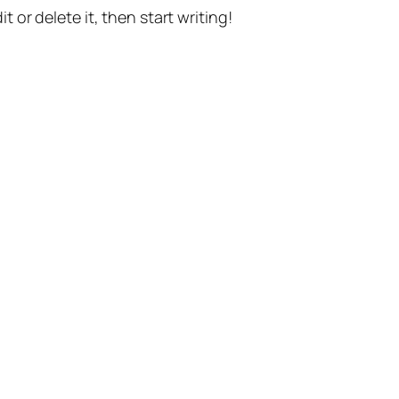
t or delete it, then start writing!