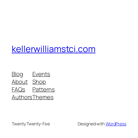
kellerwilliamstci.com
Blog
Events
About
Shop
FAQs
Patterns
Authors
Themes
Twenty Twenty-Five
Designed with
WordPress