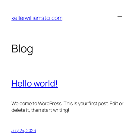
Skip
to
kellerwilliamstci.com
content
Blog
Hello world!
Welcome to WordPress. This is your first post. Edit or
delete it, then start writing!
July 25, 2026