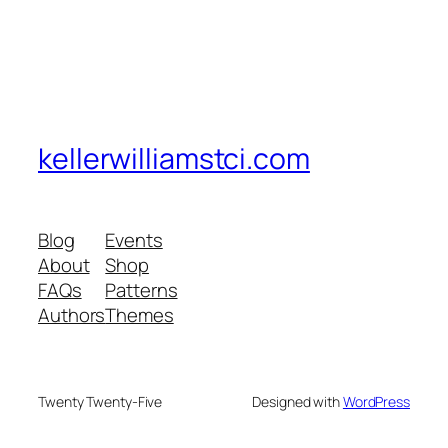
kellerwilliamstci.com
Blog
Events
About
Shop
FAQs
Patterns
Authors
Themes
Twenty Twenty-Five
Designed with
WordPress