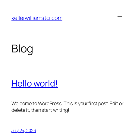
Skip
to
kellerwilliamstci.com
content
Blog
Hello world!
Welcome to WordPress. This is your first post. Edit or
delete it, then start writing!
July 25, 2026