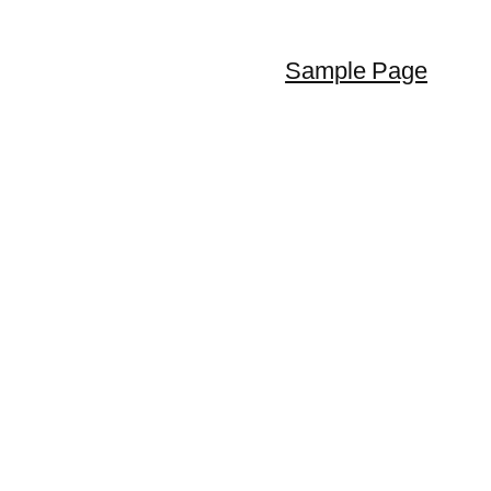
Sample Page