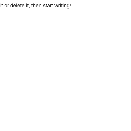
or delete it, then start writing!