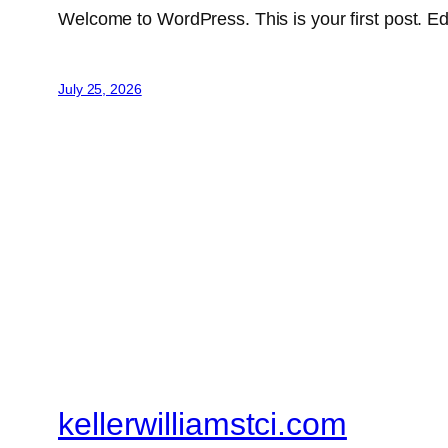
Welcome to WordPress. This is your first post. Edit 
July 25, 2026
kellerwilliamstci.com