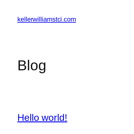
Skip
to
kellerwilliamstci.com
content
Blog
Hello world!