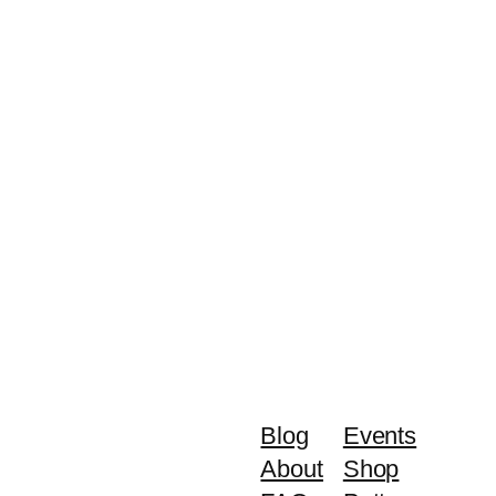
Blog
Events
About
Shop