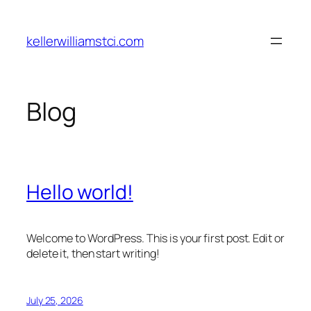
Skip
to
kellerwilliamstci.com
content
Blog
Hello world!
Welcome to WordPress. This is your first post. Edit or
delete it, then start writing!
July 25, 2026