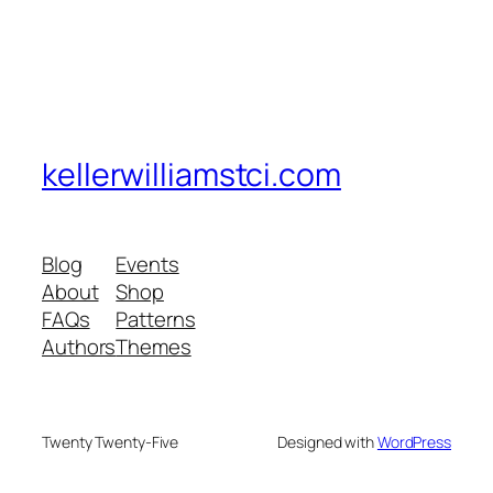
kellerwilliamstci.com
Blog
Events
About
Shop
FAQs
Patterns
Authors
Themes
Twenty Twenty-Five
Designed with
WordPress