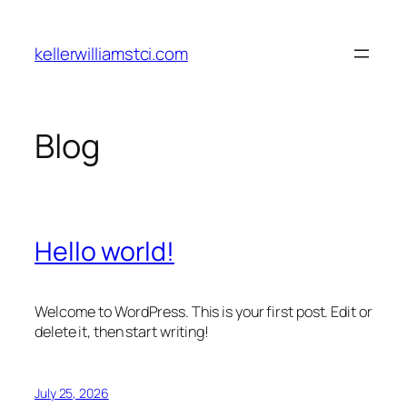
Skip
to
kellerwilliamstci.com
content
Blog
Hello world!
Welcome to WordPress. This is your first post. Edit or
delete it, then start writing!
July 25, 2026