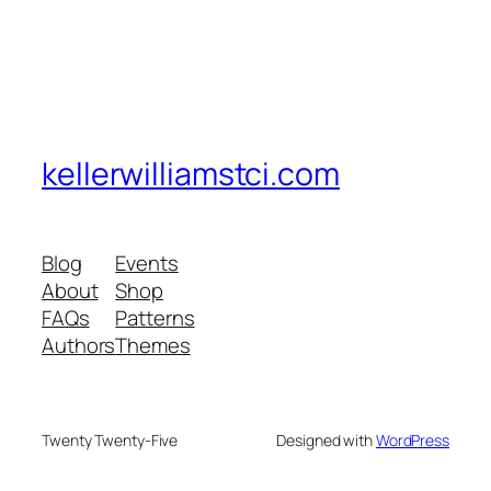
kellerwilliamstci.com
Blog
Events
About
Shop
FAQs
Patterns
Authors
Themes
Twenty Twenty-Five
Designed with
WordPress