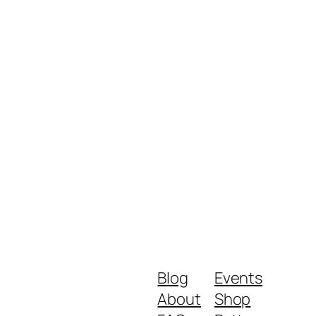
Blog
Events
About
Shop