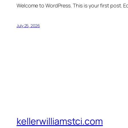
Welcome to WordPress. This is your first post. Edi
July 25, 2026
kellerwilliamstci.com