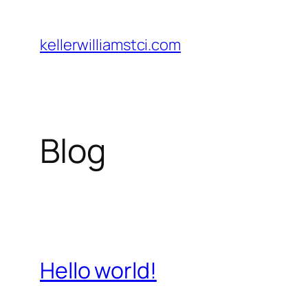
Skip
to
kellerwilliamstci.com
content
Blog
Hello world!