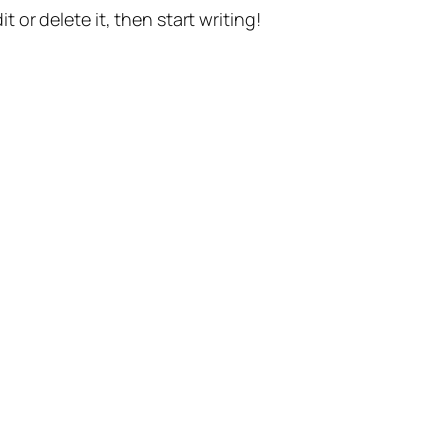
t or delete it, then start writing!