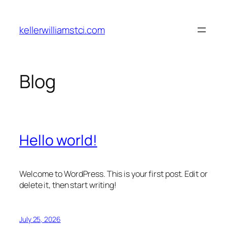
Skip
to
kellerwilliamstci.com
content
Blog
Hello world!
Welcome to WordPress. This is your first post. Edit or
delete it, then start writing!
July 25, 2026