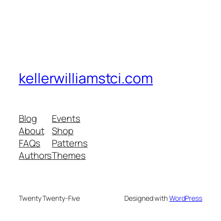
kellerwilliamstci.com
Blog
Events
About
Shop
FAQs
Patterns
Authors
Themes
Twenty Twenty-Five
Designed with
WordPress