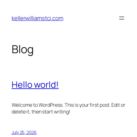
Skip
to
kellerwilliamstci.com
content
Blog
Hello world!
Welcome to WordPress. This is your first post. Edit or
delete it, then start writing!
July 25, 2026