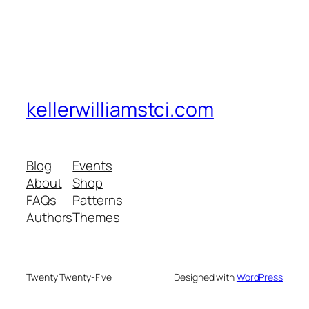
kellerwilliamstci.com
Blog
Events
About
Shop
FAQs
Patterns
Authors
Themes
Twenty Twenty-Five
Designed with
WordPress