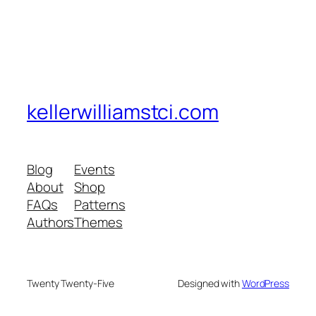
kellerwilliamstci.com
Blog
Events
About
Shop
FAQs
Patterns
Authors
Themes
Twenty Twenty-Five
Designed with
WordPress