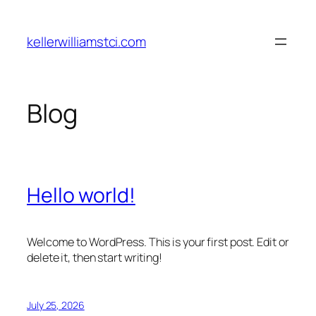
Skip
to
kellerwilliamstci.com
content
Blog
Hello world!
Welcome to WordPress. This is your first post. Edit or
delete it, then start writing!
July 25, 2026