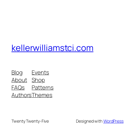
kellerwilliamstci.com
Blog
Events
About
Shop
FAQs
Patterns
Authors
Themes
Twenty Twenty-Five
Designed with
WordPress