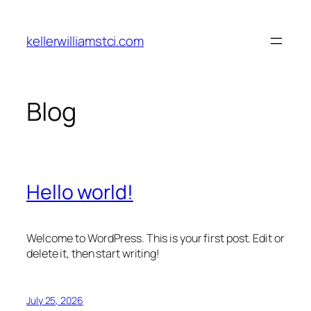
Skip
to
kellerwilliamstci.com
content
Blog
Hello world!
Welcome to WordPress. This is your first post. Edit or
delete it, then start writing!
July 25, 2026